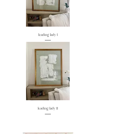
leading lady I
leading lady II