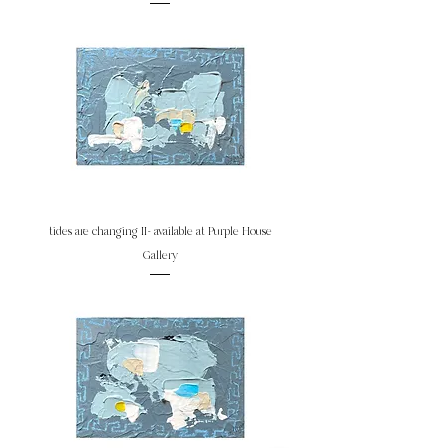
tides are changing II- available at Purple House
Gallery