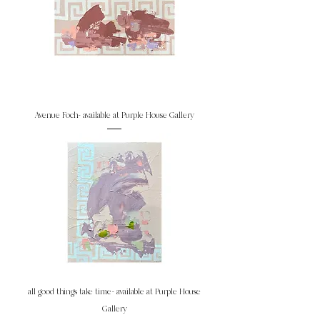
Avenue Foch- available at Purple House Gallery
all good things take time- available at Purple House
Gallery