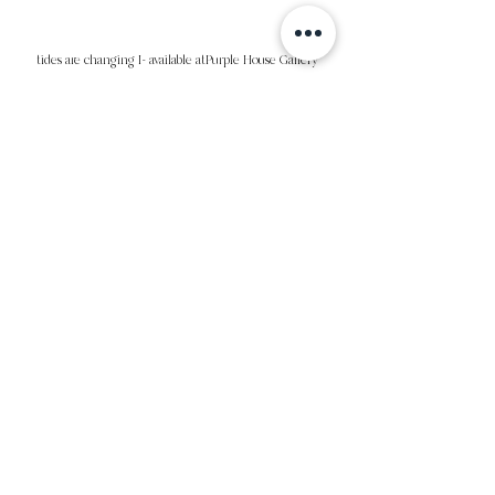
tides are changing I- available atPurple House Gallery
short and sweet II- Available at Purple House Gallery