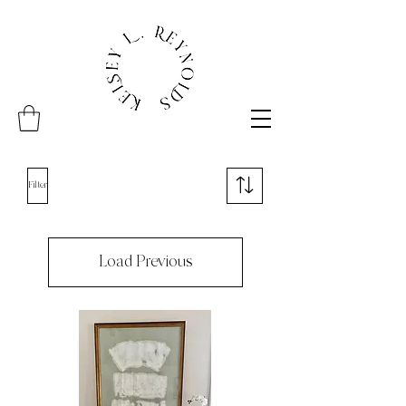
Filter
Load Previous