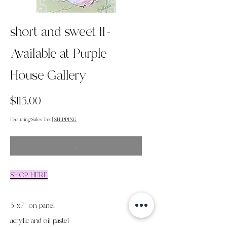
short and sweet II-
Available at Purple
House Gallery
Price
$115.00
Excluding Sales Tax
|
SHIPPING
.
SHOP HERE
5"x7" on panel
acrylic and oil pastel