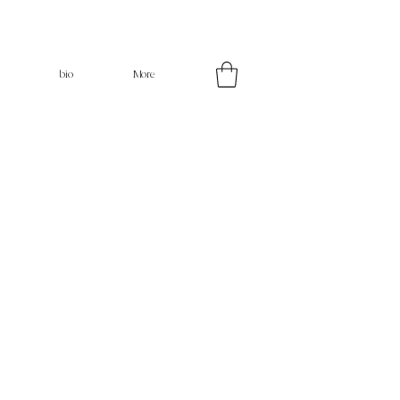
bio
More