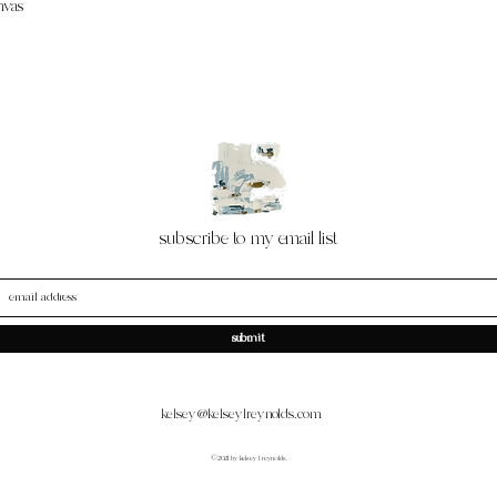
nvas
subscribe to my email list
submit
kelsey@kelseylreynolds.com
©2021 by kelsey l reynolds.