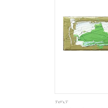
3”x9”x.5”