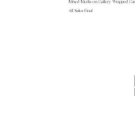
Mixed Media on Gallery Wrapped Ca
All Sales Final