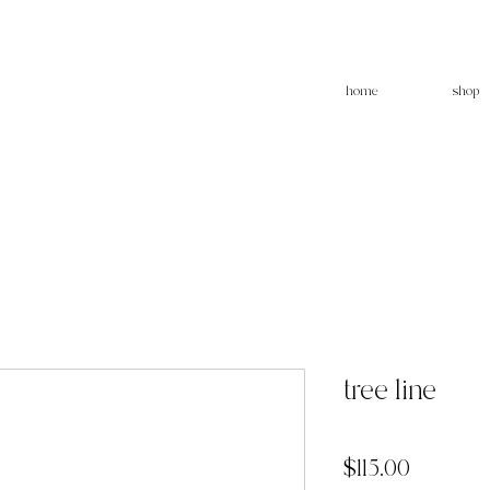
home
shop
tree line
Price
$115.00