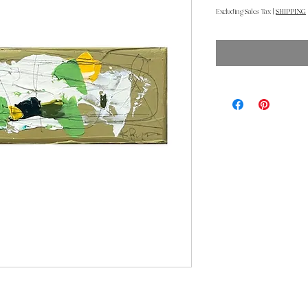
Excluding Sales Tax
|
SHIPPING