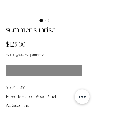
summer sunrise
Price
$125.00
Excluding Sales Tax
|
SHIPPING
.
5”x7”x.125"
Mixed Media on Wood Panel
All Sales Final