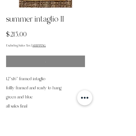
summer intaglio II
Price
$215.00
Excluding Sales Tax
|
SHIPPING
.
12"x16" framed intaglio
fullly framed and ready to hang
green and blue
all sales final