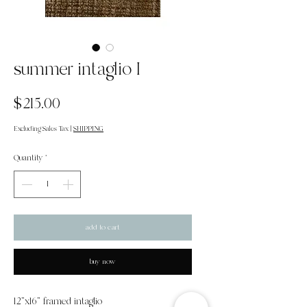
summer intaglio I
Price
$215.00
Excluding Sales Tax
|
SHIPPING
Quantity
*
add to cart
buy now
12"x16" framed intaglio