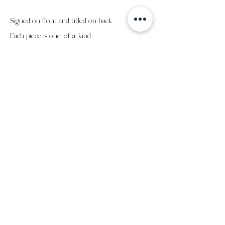
Signed on front and titled on back
Each piece is one-of-a-kind
all sales final
subscribe to my email list
submit