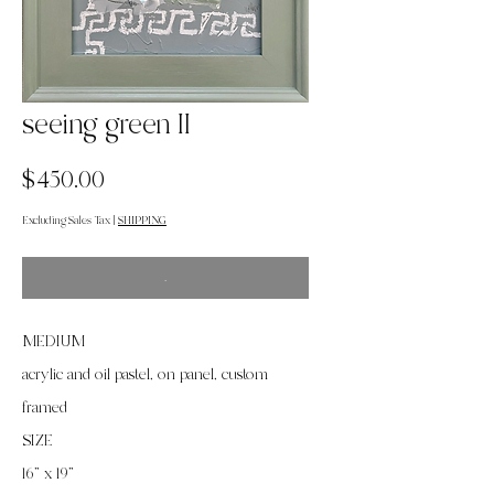
seeing green II
Price
$450.00
Excluding Sales Tax
|
SHIPPING
.
MEDIUM
acrylic and oil pastel, on panel, custom
framed
SIZE
16” x 19”