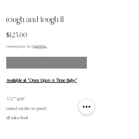
rough and tough II
Price
$125.00
Excluding Sales Tax
|
SHIPPING
.
Available
at "Once Upon A Time Baby"
5"x7"x1/8"
mixed media on panel
all sales final