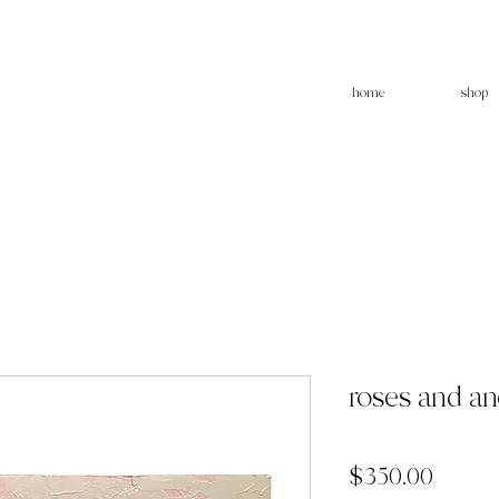
home
shop
roses and a
Price
$350.00