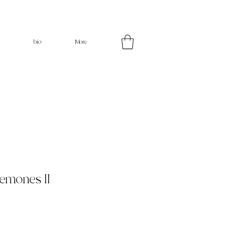
bio
More
nemones II