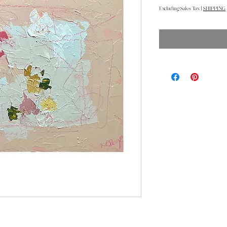
Excluding Sales Tax
|
SHIPPING