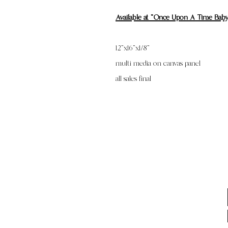
Available at "Once Upon A Time Bab
12”x16”x1/8”
multi media on canvas panel
all sales final