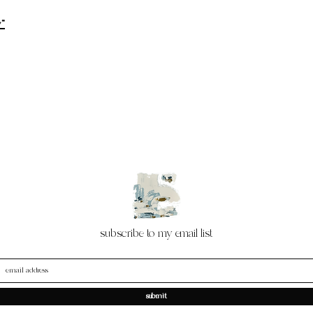
y"
subscribe to my email list
submit