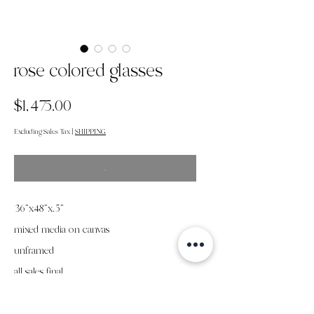
rose colored glasses
Price
$1,475.00
Excluding Sales Tax
|
SHIPPING
.
36"x48"x.5"
mixed media on canvas
unframed
all sales final