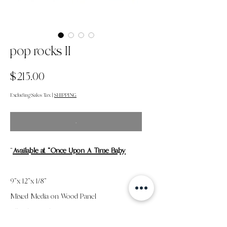
pop rocks II
Price
$215.00
Excluding Sales Tax
|
SHIPPING
.
"
Available at "Once Upon A Time Baby
9"x 12"x 1/8"
Mixed Media on Wood Panel
All Sales Final