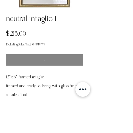
neutral intaglio I
Price
$215.00
Excluding Sales Tax
|
SHIPPING
.
12"x16" framed intaglio
framed and ready to hang with glass front
all sales final