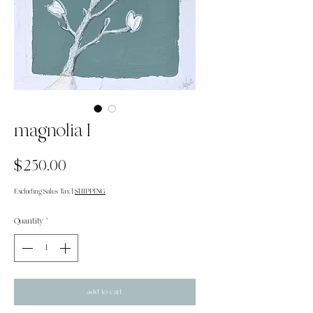
magnolia I
Price
$250.00
Excluding Sales Tax
|
SHIPPING
Quantity
*
add to cart