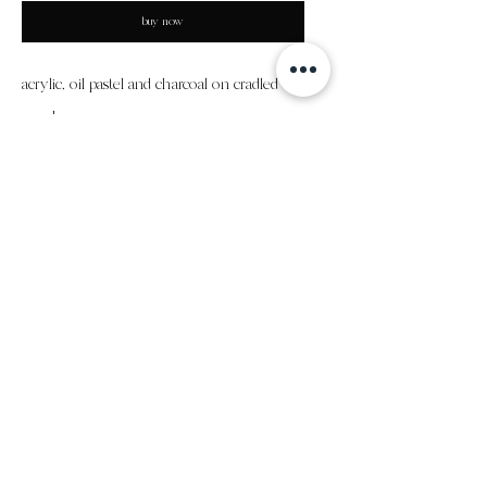
buy now
acrylic, oil pastel and charcoal on cradled
panel
18"x24"x .5"
all sales final
subscribe to my email list
submit