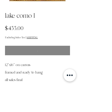
lake como I
Price
$455.00
Excluding Sales Tax
|
SHIPPING
.
12”x16” on canvas
framed and ready to hang
all sales final